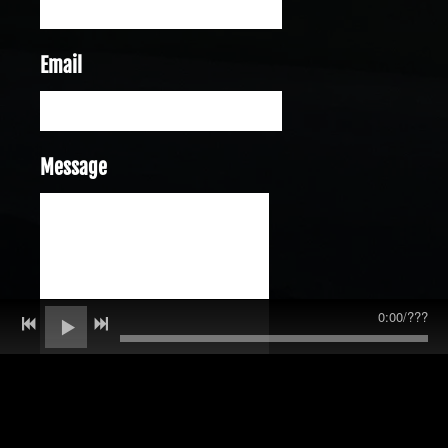
Email
Message
0:00
/
???
SUBMIT