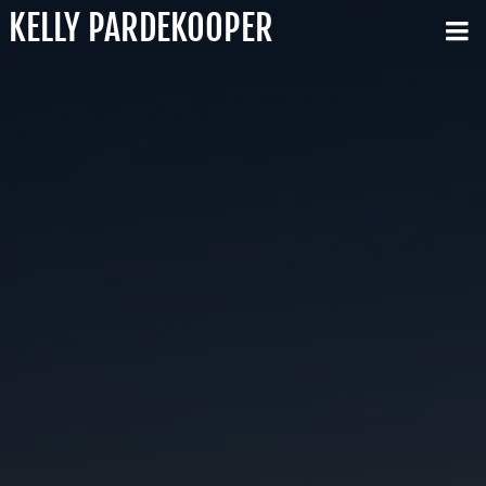
KELLY PARDEKOOPER